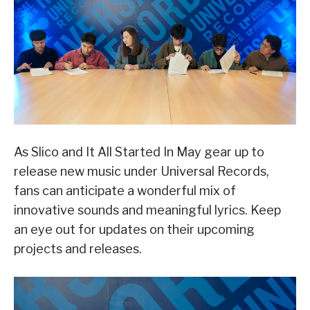
As Slico and It All Started In May gear up to
release new music under Universal Records,
fans can anticipate a wonderful mix of
innovative sounds and meaningful lyrics. Keep
an eye out for updates on their upcoming
projects and releases.