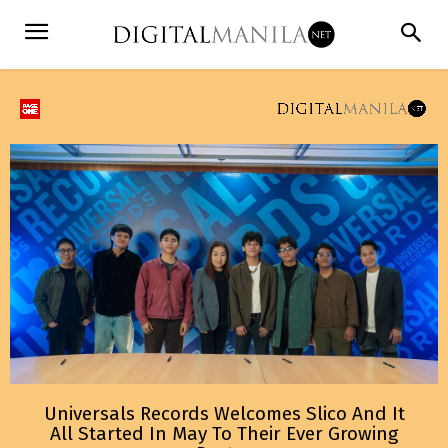
Universals Records Welcomes Slico And It
All Started In May To Their Ever Growing