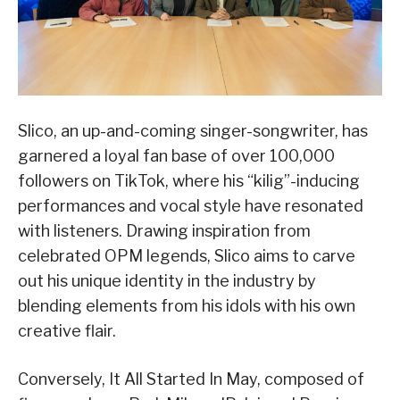
Slico, an up-and-coming singer-songwriter, has
garnered a loyal fan base of over 100,000
followers on TikTok, where his “kilig”-inducing
performances and vocal style have resonated
with listeners. Drawing inspiration from
celebrated OPM legends, Slico aims to carve
out his unique identity in the industry by
blending elements from his idols with his own
creative flair.
Conversely, It All Started In May, composed of