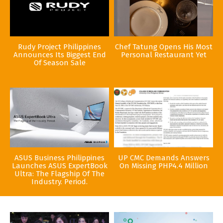
Rudy Project Philippines
Chef Tatung Opens His Most
Announces Its Biggest End
Personal Restaurant Yet
Of Season Sale
ASUS Business Philippines
UP CMC Demands Answers
Launches ASUS ExpertBook
On Missing PHP4.4 Million
Ultra: The Flagship Of The
Industry. Period.