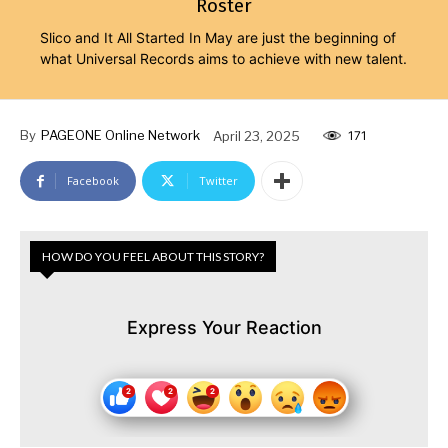
Roster
Slico and It All Started In May are just the beginning of
what Universal Records aims to achieve with new talent.
By
PAGEONE Online Network
April 23, 2025
171
Facebook
Twitter
HOW DO YOU FEEL ABOUT THIS STORY?
Express Your Reaction