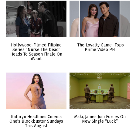
Hollywood-Filmed Filipino
“The Loyalty Game” Tops
Series “Nurse The Dead”
Prime Video PH
Heads To Season Finale On
iWant
Kathryn Headlines Cinema
Maki, James Join Forces On
One’s Blockbuster Sundays
New Single “Luck”
This August