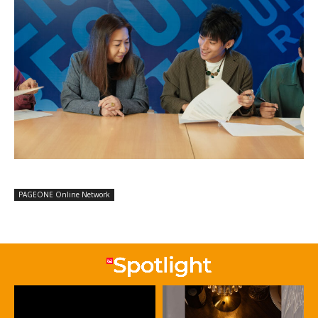
PAGEONE Online Network