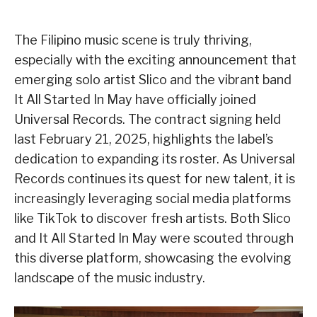
The Filipino music scene is truly thriving,
especially with the exciting announcement that
emerging solo artist Slico and the vibrant band
It All Started In May have officially joined
Universal Records. The contract signing held
last February 21, 2025, highlights the label’s
dedication to expanding its roster. As Universal
Records continues its quest for new talent, it is
increasingly leveraging social media platforms
like TikTok to discover fresh artists. Both Slico
and It All Started In May were scouted through
this diverse platform, showcasing the evolving
landscape of the music industry.