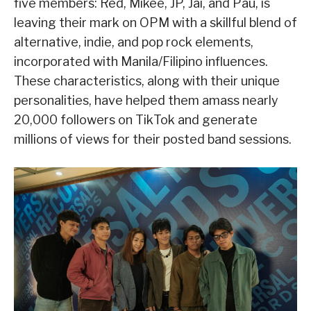
five members: Red, Mikee, JP, Jai, and Pau, is
leaving their mark on OPM with a skillful blend of
alternative, indie, and pop rock elements,
incorporated with Manila/Filipino influences.
These characteristics, along with their unique
personalities, have helped them amass nearly
20,000 followers on TikTok and generate
millions of views for their posted band sessions.