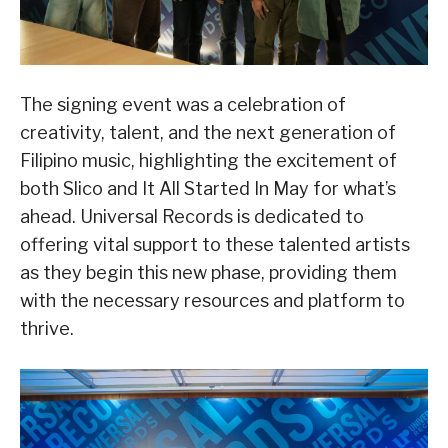
The signing event was a celebration of
creativity, talent, and the next generation of
Filipino music, highlighting the excitement of
both Slico and It All Started In May for what’s
ahead. Universal Records is dedicated to
offering vital support to these talented artists
as they begin this new phase, providing them
with the necessary resources and platform to
thrive.