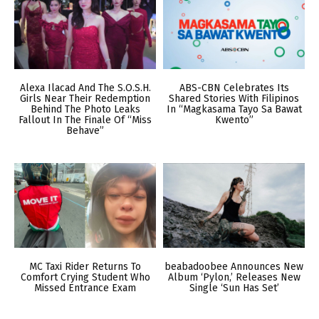
Alexa Ilacad And The S.O.S.H.
ABS-CBN Celebrates Its
Girls Near Their Redemption
Shared Stories With Filipinos
Behind The Photo Leaks
In “Magkasama Tayo Sa Bawat
Fallout In The Finale Of “Miss
Kwento”
Behave”
MC Taxi Rider Returns To
beabadoobee Announces New
Comfort Crying Student Who
Album ‘Pylon,’ Releases New
Missed Entrance Exam
Single ‘Sun Has Set’