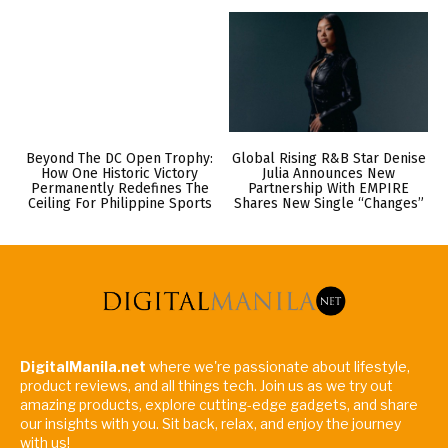
Beyond The DC Open Trophy:
Global Rising R&B Star Denise
How One Historic Victory
Julia Announces New
Permanently Redefines The
Partnership With EMPIRE
Ceiling For Philippine Sports
Shares New Single “Changes”
DigitalManila.net
where we're passionate about lifestyle,
product reviews, and all things tech. Join us as we try out
amazing products, explore cutting-edge gadgets, and share
our insights with you. Sit back, relax, and enjoy the journey
with us!