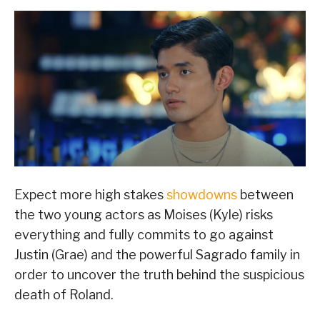
Expect more high stakes
showdowns
between
the two young actors as Moises (Kyle) risks
everything and fully commits to go against
Justin (Grae) and the powerful Sagrado family in
order to uncover the truth behind the suspicious
death of Roland.