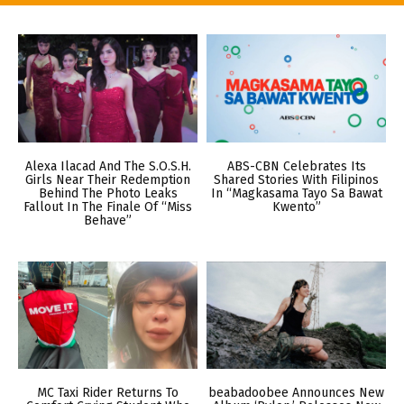
Alexa Ilacad And The S.O.S.H.
ABS-CBN Celebrates Its
Girls Near Their Redemption
Shared Stories With Filipinos
Behind The Photo Leaks
In “Magkasama Tayo Sa Bawat
Fallout In The Finale Of “Miss
Kwento”
Behave”
MC Taxi Rider Returns To
beabadoobee Announces New