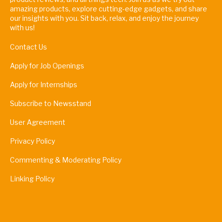
amazing products, explore cutting-edge gadgets, and share
our insights with you. Sit back, relax, and enjoy the journey
with us!
Contact Us
Apply for Job Openings
Apply for Internships
Subscribe to Newsstand
User Agreement
Privacy Policy
Commenting & Moderating Policy
Linking Policy