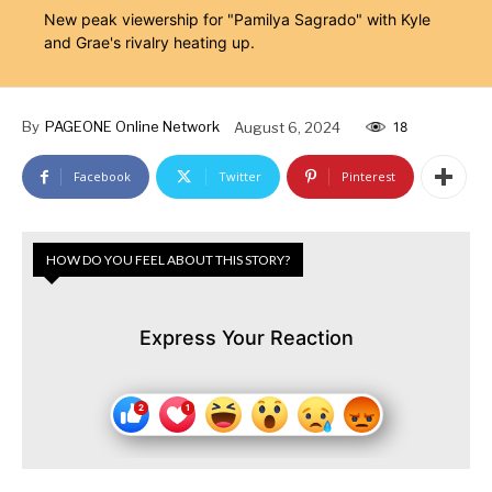
New peak viewership for "Pamilya Sagrado" with Kyle
and Grae's rivalry heating up.
By
PAGEONE Online Network
August 6, 2024
18
Facebook
Twitter
Pinterest
HOW DO YOU FEEL ABOUT THIS STORY?
Express Your Reaction