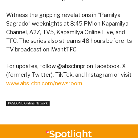
Witness the gripping revelations in “Pamilya
Sagrado” weeknights at 8:45 PM on Kapamilya
Channel, A2Z, TV5, Kapamilya Online Live, and
TFC. The series also streams 48 hours before its
TV broadcast on iWantTFC.
For updates, follow @abscbnpr on Facebook, X
(formerly Twitter), TikTok, and Instagram or visit
www.abs-cbn.com/newsroom
.
PAGEONE Online Network