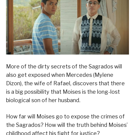
More of the dirty secrets of the Sagrados will
also get exposed when Mercedes (Mylene
Dizon), the wife of Rafael, discovers that there
is a big possibility that Moises is the long-lost
biological son of her husband.
How far will Moises go to expose the crimes of
the Sagrados? How will the truth behind Moises’
childhood affect his fight for justice?