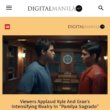
Viewers Applaud Kyle And Grae’s
Intensifying Rivalry In “Pamilya Sagrado”