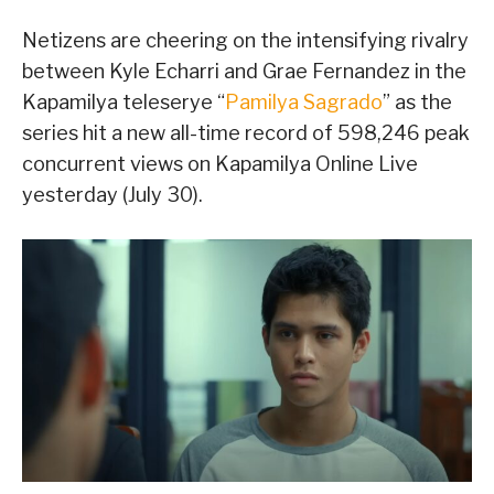
Netizens are cheering on the intensifying rivalry
between Kyle Echarri and Grae Fernandez in the
Kapamilya teleserye “
Pamilya Sagrado
” as the
series hit a new all-time record of 598,246 peak
concurrent views on Kapamilya Online Live
yesterday (July 30).