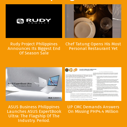
Rudy Project Philippines
Chef Tatung Opens His Most
Announces Its Biggest End
Personal Restaurant Yet
Of Season Sale
ASUS Business Philippines
UP CMC Demands Answers
Launches ASUS ExpertBook
On Missing PHP4.4 Million
Ultra: The Flagship Of The
Industry. Period.