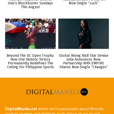
One’s Blockbuster Sundays
New Single “Luck”
This August
Beyond The DC Open Trophy:
Global Rising R&B Star Denise
How One Historic Victory
Julia Announces New
Permanently Redefines The
Partnership With EMPIRE
Ceiling For Philippine Sports
Shares New Single “Changes”
DigitalManila.net
where we're passionate about lifestyle,
product reviews, and all things tech. Join us as we try out