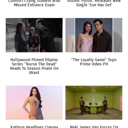
Comfort Crying Student Who
Album ‘Pylon,’ Releases New
Missed Entrance Exam
Single ‘Sun Has Set’
Hollywood-Filmed Filipino
“The Loyalty Game” Tops
Series “Nurse The Dead”
Prime Video PH
Heads To Season Finale On
iWant
Kathryn Headlines Cinema
Maki, James Join Forces On