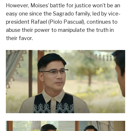
However, Moises’ battle for justice won’t be an
easy one since the Sagrado family, led by vice-
president Rafael (Piolo Pascual), continues to
abuse their power to manipulate the truth in
their favor.