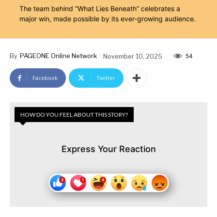
The team behind “What Lies Beneath” celebrates a
major win, made possible by its ever-growing audience.
By
PAGEONE Online Network
November 10, 2025
54
Facebook
Twitter
HOW DO YOU FEEL ABOUT THIS STORY?
Express Your Reaction