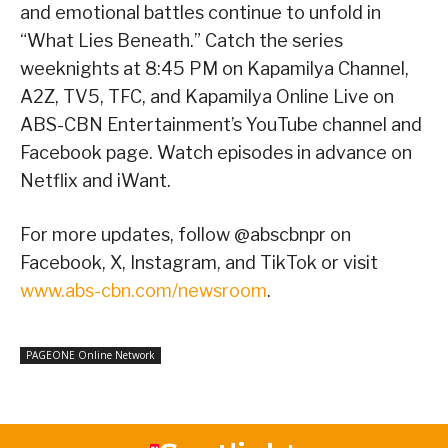
and emotional battles continue to unfold in
“What Lies Beneath.” Catch the series
weeknights at 8:45 PM on Kapamilya Channel,
A2Z, TV5, TFC, and Kapamilya Online Live on
ABS-CBN Entertainment’s YouTube channel and
Facebook page. Watch episodes in advance on
Netflix and iWant.
For more updates, follow @abscbnpr on
Facebook, X, Instagram, and TikTok or visit
www.abs-cbn.com/newsroom
.
PAGEONE Online Network