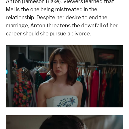
Anton (Jameson Blake). Viewers learned that
Mel is the one being mistreated in the
relationship. Despite her desire to end the
marriage, Anton threatens the downfall of her
career should she pursue a divorce.