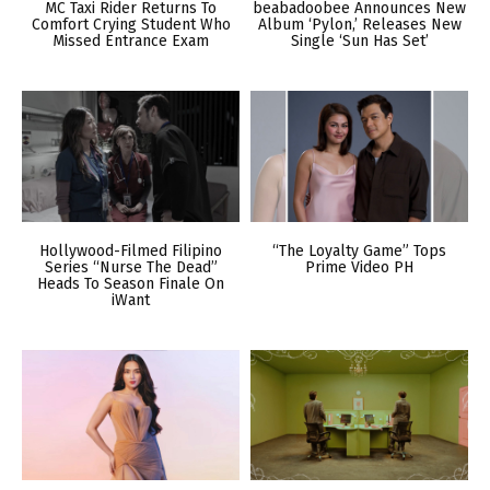
MC Taxi Rider Returns To
beabadoobee Announces New
Comfort Crying Student Who
Album ‘Pylon,’ Releases New
Missed Entrance Exam
Single ‘Sun Has Set’
Hollywood-Filmed Filipino
“The Loyalty Game” Tops
Series “Nurse The Dead”
Prime Video PH
Heads To Season Finale On
iWant