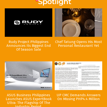
Rudy Project Philippines
Chef Tatung Opens His Most
Announces Its Biggest End
Personal Restaurant Yet
Of Season Sale
ASUS Business Philippines
UP CMC Demands Answers
Launches ASUS ExpertBook
On Missing PHP4.4 Million
Ultra: The Flagship Of The
Industry. Period.