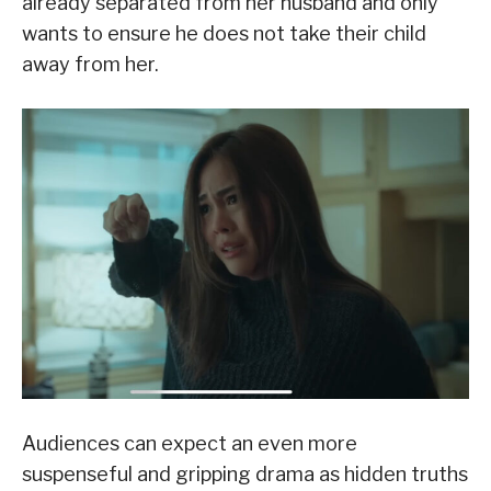
already separated from her husband and only
wants to ensure he does not take their child
away from her.
Audiences can expect an even more
suspenseful and gripping drama as hidden truths