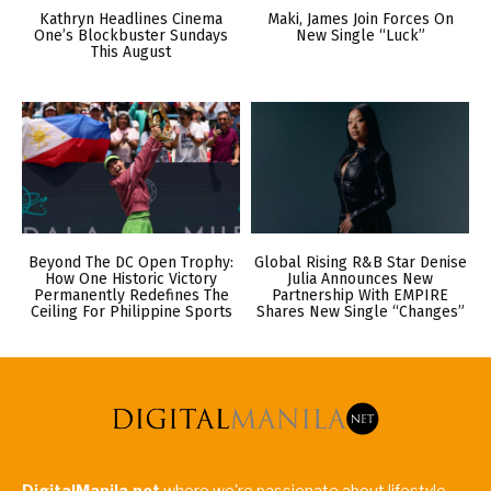
Kathryn Headlines Cinema
Maki, James Join Forces On
One’s Blockbuster Sundays
New Single “Luck”
This August
Beyond The DC Open Trophy:
Global Rising R&B Star Denise
How One Historic Victory
Julia Announces New
Permanently Redefines The
Partnership With EMPIRE
Ceiling For Philippine Sports
Shares New Single “Changes”
DigitalManila.net
where we're passionate about lifestyle,