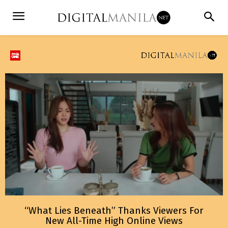
“What Lies Beneath” Thanks Viewers For
New All-Time High Online Views