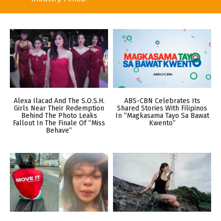
Alexa Ilacad And The S.O.S.H.
ABS-CBN Celebrates Its
Girls Near Their Redemption
Shared Stories With Filipinos
Behind The Photo Leaks
In “Magkasama Tayo Sa Bawat
Fallout In The Finale Of “Miss
Kwento”
Behave”