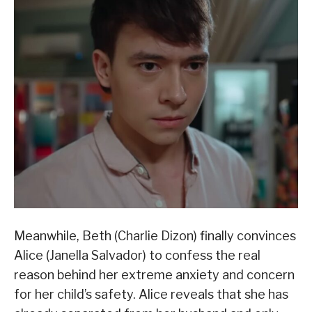
Meanwhile, Beth (Charlie Dizon) finally convinces
Alice (Janella Salvador) to confess the real
reason behind her extreme anxiety and concern
for her child’s safety. Alice reveals that she has