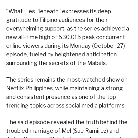
“What Lies Beneath” expresses its deep
gratitude to Filipino audiences for their
overwhelming support, as the series achieved a
new all-time high of 530,015 peak concurrent
online viewers during its Monday (October 27)
episode, fueled by heightened anticipation
surrounding the secrets of the Mabels.
The series remains the most-watched show on
Netflix Philippines, while maintaining a strong
and consistent presence as one of the top
trending topics across social media platforms.
The said episode revealed the truth behind the
troubled marriage of Mel (Sue Ramirez) and