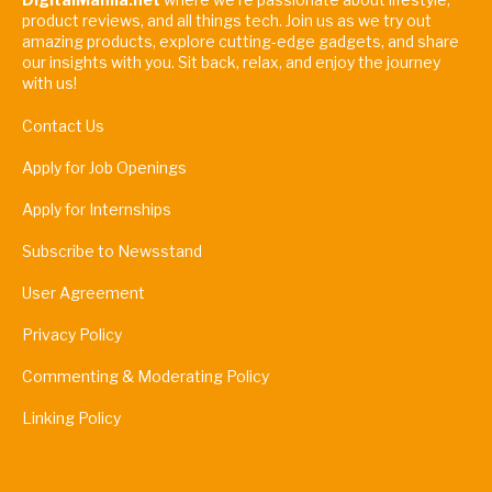
product reviews, and all things tech. Join us as we try out
amazing products, explore cutting-edge gadgets, and share
our insights with you. Sit back, relax, and enjoy the journey
with us!
Contact Us
Apply for Job Openings
Apply for Internships
Subscribe to Newsstand
User Agreement
Privacy Policy
Commenting & Moderating Policy
Linking Policy