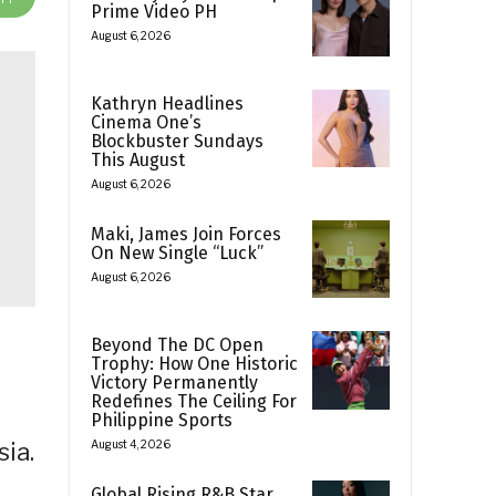
Prime Video PH
August 6, 2026
Kathryn Headlines
Cinema One’s
Blockbuster Sundays
This August
August 6, 2026
Maki, James Join Forces
On New Single “Luck”
August 6, 2026
Beyond The DC Open
Trophy: How One Historic
Victory Permanently
Redefines The Ceiling For
Philippine Sports
ia.
August 4, 2026
Global Rising R&B Star