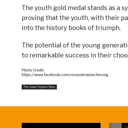
The youth gold medal stands as a sy
proving that the youth, with their p
into the history books of triumph.
The potential of the young generat
to remarkable success in their chose
Photo Credit:
https://www.facebook.com/viciousbrainiacfencing
The Great Filipino Story