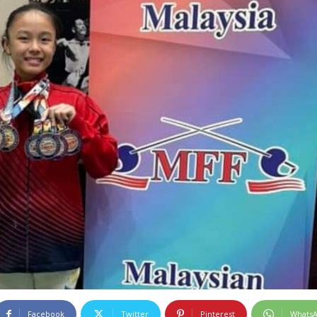
Facebook
Twitter
Pinterest
Whats