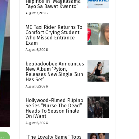
Filipinos In “Magkasama
Tayo Sa Bawat Kwento”
August 7, 2026
MC Taxi Rider Returns To
Comfort Crying Student
Who Missed Entrance
Exam
August 6, 2026
beabadoobee Announces
New Album ‘Pylon,’
Releases New Single ‘Sun
Has Set’
August 6, 2026
Hollywood-Filmed Filipino
Series “Nurse The Dead”
Heads To Season Finale
On iWant
August 6, 2026
“The Loyalty Game” Tops
App