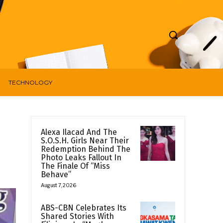
TECHNOLOGY
Alexa Ilacad And The
S.O.S.H. Girls Near Their
Redemption Behind The
Photo Leaks Fallout In
The Finale Of “Miss
Behave”
August 7, 2026
ABS-CBN Celebrates Its
Shared Stories With