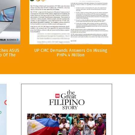
nches ASUS
UP CMC Demands Answers On Missing
p Of The
PHP4.4 Million