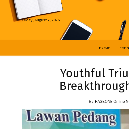
Friday, August 7, 2026
HOME
EVEN
Youthful Triu
Breakthrough
By
PAGEONE Online N