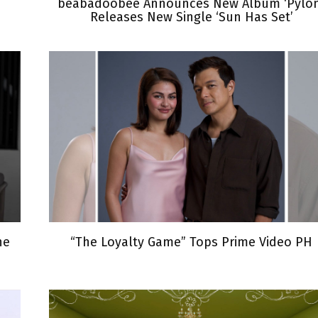
beabadoobee Announces New Album ‘Pylon
Releases New Single ‘Sun Has Set’
he
“The Loyalty Game” Tops Prime Video PH