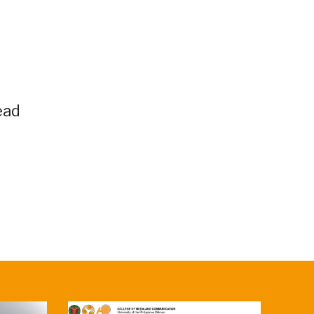
s
ead