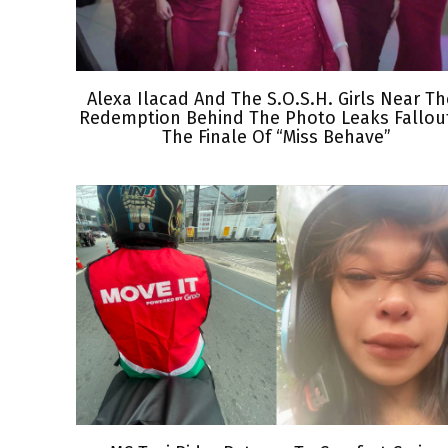
Alexa Ilacad And The S.O.S.H. Girls Near Th
Redemption Behind The Photo Leaks Fallout
The Finale Of “Miss Behave”