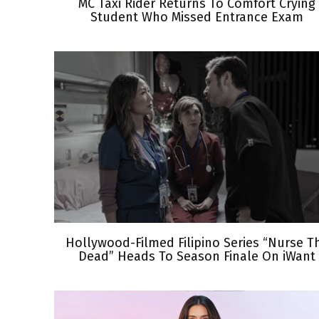
MC Taxi Rider Returns To Comfort Crying
Student Who Missed Entrance Exam
Hollywood-Filmed Filipino Series “Nurse T
Dead” Heads To Season Finale On iWant