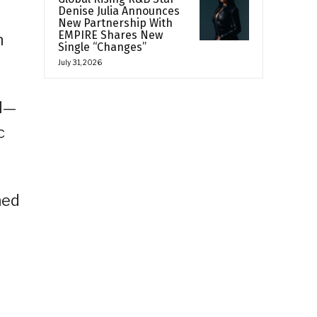
Denise Julia Announces
New Partnership With
EMPIRE Shares New
n
Single “Changes”
July 31, 2026
al—
c
ned