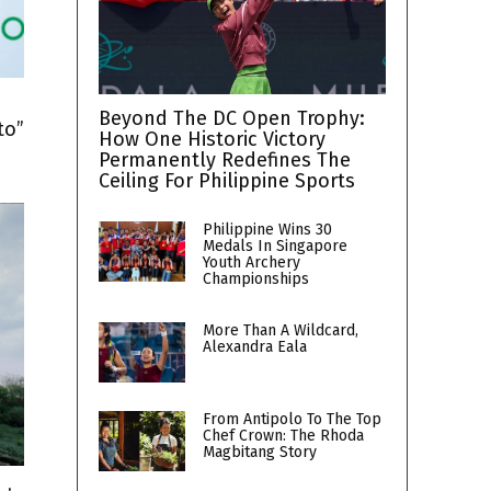
h
Beyond The DC Open Trophy:
to”
How One Historic Victory
Permanently Redefines The
Ceiling For Philippine Sports
Philippine Wins 30
Medals In Singapore
Youth Archery
Championships
More Than A Wildcard,
Alexandra Eala
From Antipolo To The Top
Chef Crown: The Rhoda
Magbitang Story