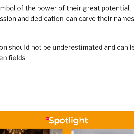
mbol of the power of their great potential,
assion and dedication, can carve their name
ion should not be underestimated and can l
n fields.