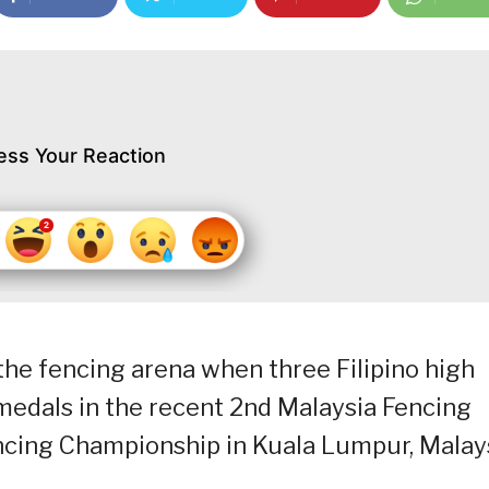
ess Your Reaction
he fencing arena when three Filipino high
medals in the recent 2nd Malaysia Fencing
ncing Championship in Kuala Lumpur, Malays