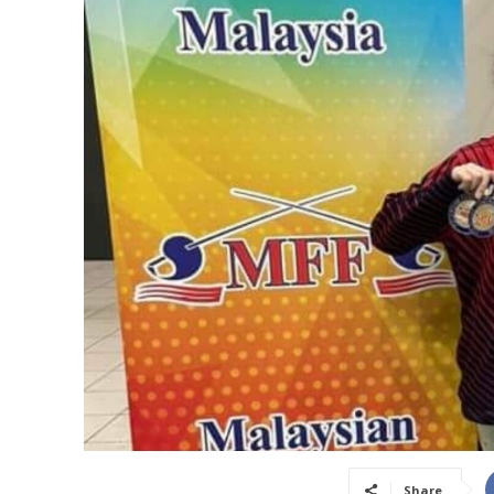
Share