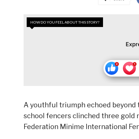
HOW DO YOU FEEL ABOUT THIS STORY?
Expr
A youthful triumph echoed beyond t
school fencers clinched three gold 
Federation Minime International Fe