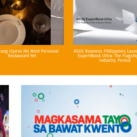
tung Opens His Most Personal
ASUS Business Philippines Lau
Restaurant Yet
ExpertBook Ultra: The Flagshi
Industry. Period.