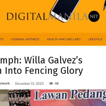
TS
GENERAL INTEREST
HEALTH AND WELLNES
LIFESTYLE
mph: Willa Galvez’s
 Into Fencing Glory
etwork
December 13, 2023
48