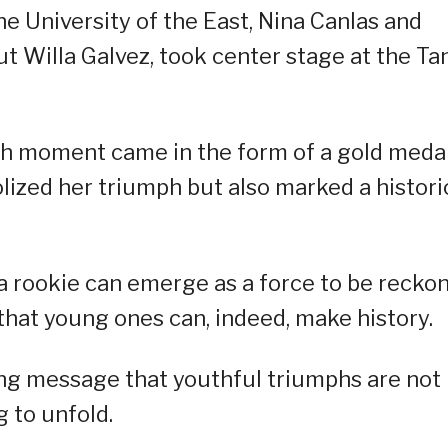
e University of the East, Nina Canlas and
t Willa Galvez, took center stage at the Ta
gh moment came in the form of a gold med
ized her triumph but also marked a histori
 a rookie can emerge as a force to be recko
that young ones can, indeed, make history.
ng message that youthful triumphs are not
g to unfold.