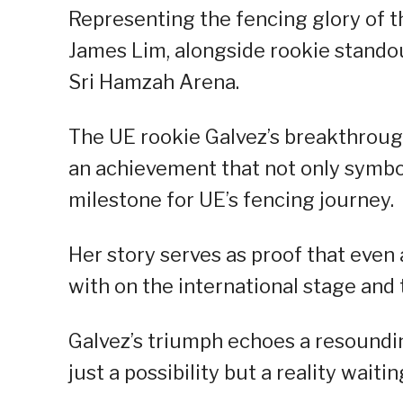
Representing the fencing glory of th
James Lim, alongside rookie standou
Sri Hamzah Arena.
The UE rookie Galvez’s breakthrou
an achievement that not only symbol
milestone for UE’s fencing journey.
Her story serves as proof that even
with on the international stage and 
Galvez’s triumph echoes a resoundi
just a possibility but a reality waitin