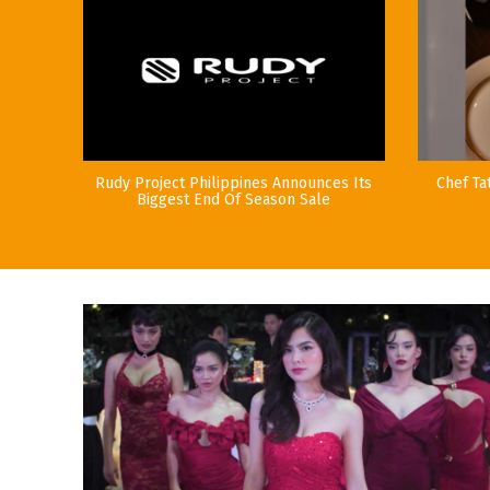
Rudy Project Philippines Announces Its
Chef Ta
Biggest End Of Season Sale