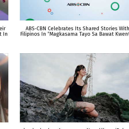
eir
ABS-CBN Celebrates Its Shared Stories Wit
 In
Filipinos In “Magkasama Tayo Sa Bawat Kwen