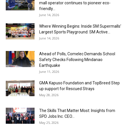
mall operator continues to pioneer eco-
friendly...
June 14, 2026
Where Winning Begins: Inside SM Supermalls’
Largest Sports Playground: SM Active...
June 14, 2026
Ahead of Polls, Comelec Demands School
Safety Checks Following Mindanao
Earthquake
June 11, 2026
GMA Kapuso Foundation and TopBreed Step
up support for Rescued Strays
May 28, 2026
The Skills That Matter Most: Insights from
SPD Jobs Inc. CEO...
May 25, 2026