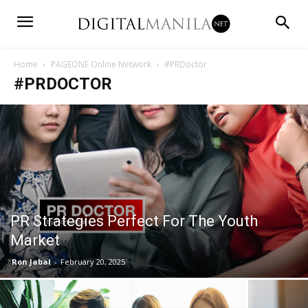
Home
PAGEONE Online Network
#PRDoctor
#PRDOCTOR
PR Strategies Perfect For The Youth
Market
Ron Jabal
-
February 20, 2025