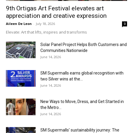
9th Ortigas Art Festival elevates art
appreciation and creative expression
Aileen De Leon
-
July 18, 2026
0
Elevate: Art that lifts, inspires and transforms
Solar Panel Project Helps Both Customers and
Communities Nationwide
June 14, 2026
SM Supermalls earns global recognition with
two Silver wins at the...
June 14, 2026
New Ways to Move, Dress, and Get Started in
the Metro...
June 14, 2026
SM Supermalls’ sustainability journey: The