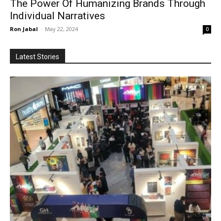
The Power Of Humanizing Brands Through
Individual Narratives
Ron Jabal
-
May 22, 2024
0
Latest Stories