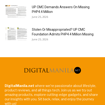
UP CMC Demands Answers On Missing
PHP4.4 Million
June 25, 2026
Stolen Or Misappropriated? UP CMC
Foundation Admits PHP4.4 Million Missing
June 25, 2026
DigitalManila.net
where we're passionate about lifestyle,
product reviews, and all things tech. Join us as we try out
amazing products, explore cutting-edge gadgets, and share
our insights with you. Sit back, relax, and enjoy the journey
with us!