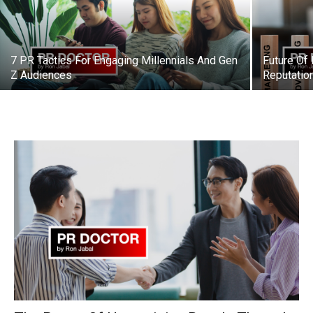
7 PR Tactics For Engaging Millennials And Gen
Future Of
Z Audiences
Reputati