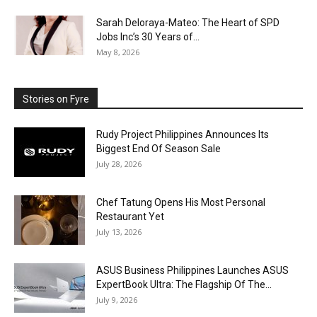
Sarah Deloraya-Mateo: The Heart of SPD
Jobs Inc’s 30 Years of...
May 8, 2026
Stories on Fyre
Rudy Project Philippines Announces Its
Biggest End Of Season Sale
July 28, 2026
Chef Tatung Opens His Most Personal
Restaurant Yet
July 13, 2026
ASUS Business Philippines Launches ASUS
ExpertBook Ultra: The Flagship Of The...
July 9, 2026