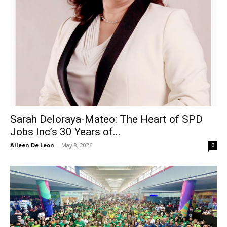
Sarah Deloraya-Mateo: The Heart of SPD
Jobs Inc’s 30 Years of...
Aileen De Leon
-
May 8, 2026
0