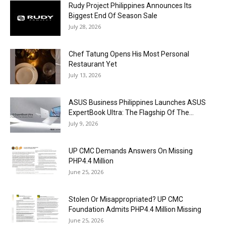
Rudy Project Philippines Announces Its
Biggest End Of Season Sale
July 28, 2026
Chef Tatung Opens His Most Personal
Restaurant Yet
July 13, 2026
ASUS Business Philippines Launches ASUS
ExpertBook Ultra: The Flagship Of The...
July 9, 2026
UP CMC Demands Answers On Missing
PHP4.4 Million
June 25, 2026
Stolen Or Misappropriated? UP CMC
Foundation Admits PHP4.4 Million Missing
June 25, 2026