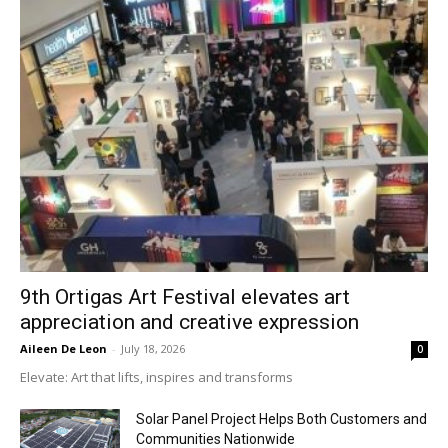
9th Ortigas Art Festival elevates art
appreciation and creative expression
Aileen De Leon
-
July 18, 2026
0
Elevate: Art that lifts, inspires and transforms
Solar Panel Project Helps Both Customers and
Communities Nationwide