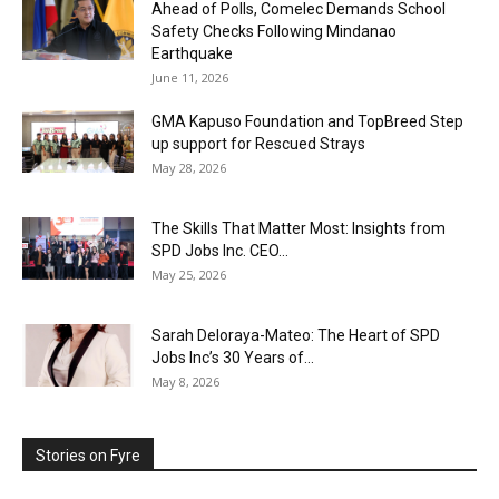
Ahead of Polls, Comelec Demands School
Safety Checks Following Mindanao
Earthquake
June 11, 2026
GMA Kapuso Foundation and TopBreed Step
up support for Rescued Strays
May 28, 2026
The Skills That Matter Most: Insights from
SPD Jobs Inc. CEO...
May 25, 2026
Sarah Deloraya-Mateo: The Heart of SPD
Jobs Inc’s 30 Years of...
May 8, 2026
Stories on Fyre