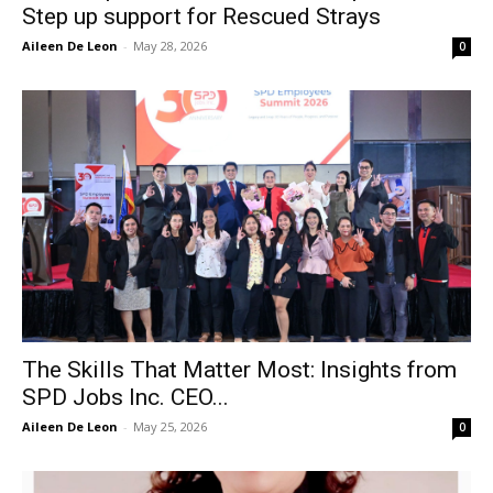
Step up support for Rescued Strays
Aileen De Leon
-
May 28, 2026
0
The Skills That Matter Most: Insights from
SPD Jobs Inc. CEO...
Aileen De Leon
-
May 25, 2026
0