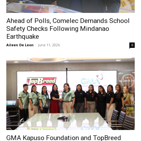
Ahead of Polls, Comelec Demands School
Safety Checks Following Mindanao
Earthquake
Aileen De Leon
-
June 11, 2026
0
GMA Kapuso Foundation and TopBreed