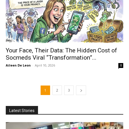
Your Face, Their Data: The Hidden Cost of
Socmeds Viral “Transformation”...
Aileen De Leon
-
April 10, 2026
0
1
2
3
Latest Stories