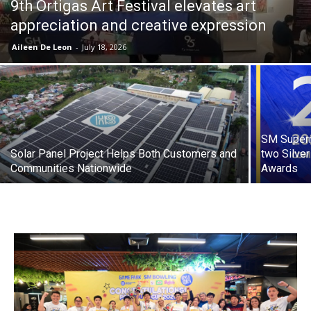
9th Ortigas Art Festival elevates art
appreciation and creative expression
Aileen De Leon
-
July 18, 2026
SM Superm
Solar Panel Project Helps Both Customers and
two Silve
Communities Nationwide
Awards