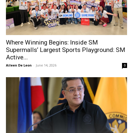
Where Winning Begins: Inside SM
Supermalls’ Largest Sports Playground: SM
Active...
Aileen De Leon
-
June 14, 2026
0