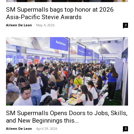
SM Supermalls bags top honor at 2026
Asia-Pacific Stevie Awards
Aileen De Leon
-
May 4, 2026
0
SM Supermalls Opens Doors to Jobs, Skills,
and New Beginnings this...
Aileen De Leon
-
April 29, 2026
0