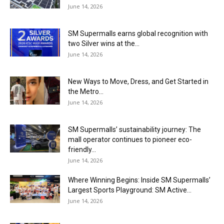
June 14, 2026
SM Supermalls earns global recognition with
two Silver wins at the...
June 14, 2026
New Ways to Move, Dress, and Get Started in
the Metro...
June 14, 2026
SM Supermalls’ sustainability journey: The
mall operator continues to pioneer eco-
friendly...
June 14, 2026
Where Winning Begins: Inside SM Supermalls’
Largest Sports Playground: SM Active...
June 14, 2026