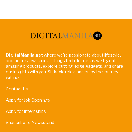
DigitalManila.net
where we're passionate about lifestyle,
product reviews, and all things tech. Join us as we try out
amazing products, explore cutting-edge gadgets, and share
our insights with you. Sit back, relax, and enjoy the journey
with us!
Contact Us
Apply for Job Openings
Apply for Internships
Subscribe to Newsstand