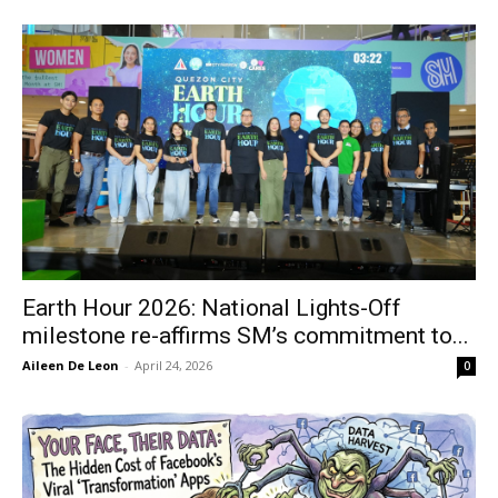
Earth Hour 2026: National Lights-Off
milestone re-affirms SM’s commitment to...
Aileen De Leon
-
April 24, 2026
0