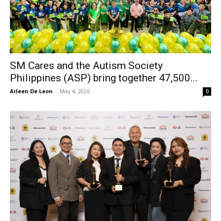
SM Cares and the Autism Society
Philippines (ASP) bring together 47,500...
Aileen De Leon
-
May 4, 2026
0