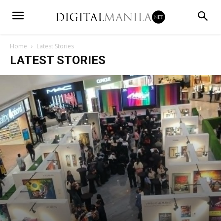
Home
Latest Stories
LATEST STORIES