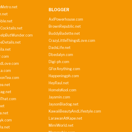
Metro.net
BLOGGER
h.net
AxlPowerhouse.com
ble.net
BrownRepublic.net
Cocktails.net
BuddyBadette.net
HelpButWunder.com
CrazyLittleThingsILove.com
heDetails.net
DadsLife.net
ila.net
Dbedalyn.com
r.com
Digi-ph.com
ndLove.com
GForAnything.com
La.com
Happeningph.com
monTea.com
HeyRaul.net
ea.net
HomeIsKool.com
Bag.net
Jaysmin.com
eThat.com
JaysonBiadog.net
net
KawaiiBeautyAndLifestyle.com
a.net
LarawanAtKape.net
yk.com
MimiWorld.net
Da.net