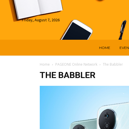
Friday, August 7, 2026
HOME
EVEN
Home
PAGEONE Online Network
The Babbler
THE BABBLER