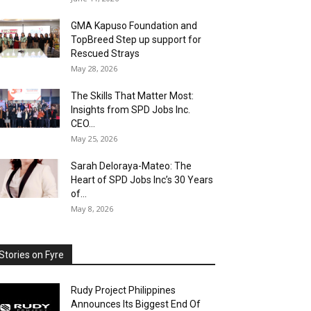
GMA Kapuso Foundation and
TopBreed Step up support for
Rescued Strays
May 28, 2026
The Skills That Matter Most:
Insights from SPD Jobs Inc.
CEO...
May 25, 2026
Sarah Deloraya-Mateo: The
Heart of SPD Jobs Inc’s 30 Years
of...
May 8, 2026
Stories on Fyre
Rudy Project Philippines
Announces Its Biggest End Of