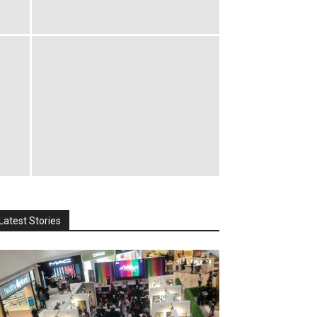
Latest Stories