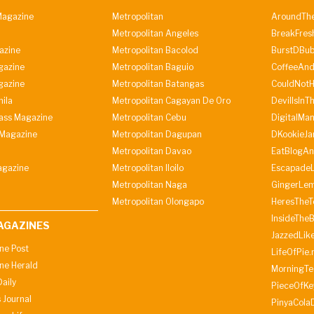
agazine
Metropolitan
AroundThe
Metropolitan Angeles
BreakFres
azine
Metropolitan Bacolod
BurstDBub
gazine
Metropolitan Baguio
CoffeeAnd
gazine
Metropolitan Batangas
CouldNot
ila
Metropolitan Cagayan De Oro
DevilIsInT
lass Magazine
Metropolitan Cebu
DigitalMan
Magazine
Metropolitan Dagupan
DKookieJa
Metropolitan Davao
EatBlogA
agazine
Metropolitan Iloilo
Escapade
Metropolitan Naga
GingerLe
Metropolitan Olongapo
HeresTheT
InsideThe
AGAZINES
JazzedLik
ine Post
LifeOfPie.
ine Herald
MorningTe
aily
PieceOfKe
 Journal
PinyaCola