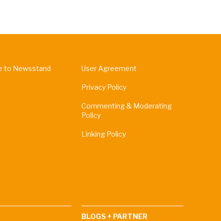
e to Newsstand
User Agreement
Privacy Policy
Commenting & Moderating
Policy
Linking Policy
BLOGS + PARTNER