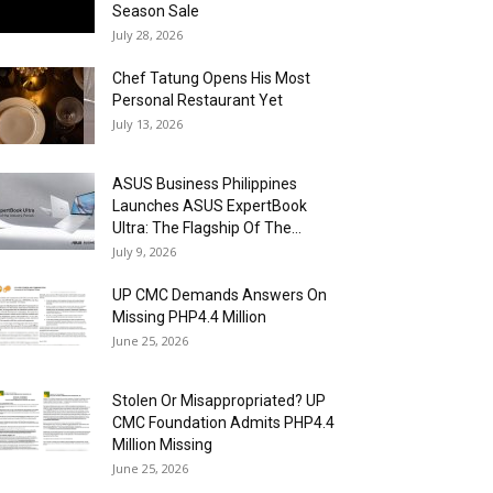
Season Sale
July 28, 2026
Chef Tatung Opens His Most
Personal Restaurant Yet
July 13, 2026
ASUS Business Philippines
Launches ASUS ExpertBook
Ultra: The Flagship Of The...
July 9, 2026
UP CMC Demands Answers On
Missing PHP4.4 Million
June 25, 2026
Stolen Or Misappropriated? UP
CMC Foundation Admits PHP4.4
Million Missing
June 25, 2026