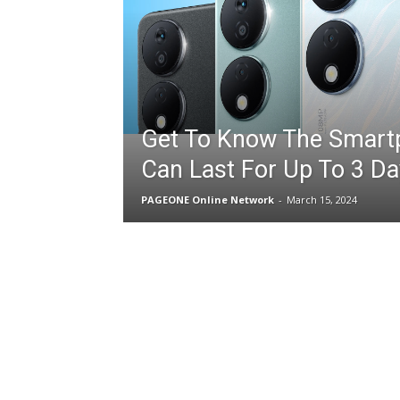
Get To Know The Smart
Can Last For Up To 3 Da
PAGEONE Online Network
-
March 15, 2024