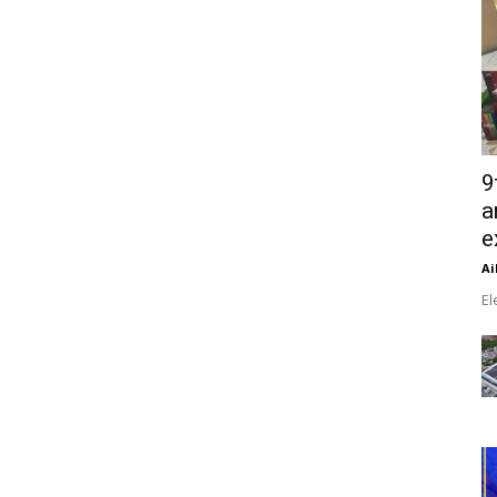
9
a
e
Ai
El