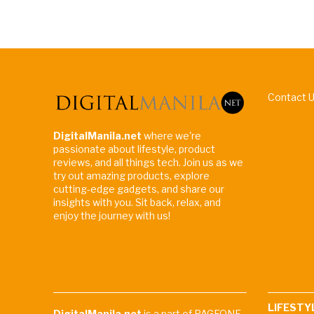
Contact 
DigitalManila.net
where we're
passionate about lifestyle, product
reviews, and all things tech. Join us as we
try out amazing products, explore
cutting-edge gadgets, and share our
insights with you. Sit back, relax, and
enjoy the journey with us!
LIFESTY
DigitalManila.net
is a part of PAGEONE