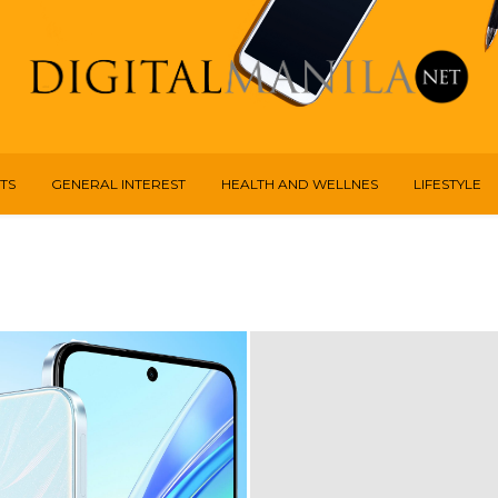
TS
GENERAL INTEREST
HEALTH AND WELLNES
LIFESTYLE