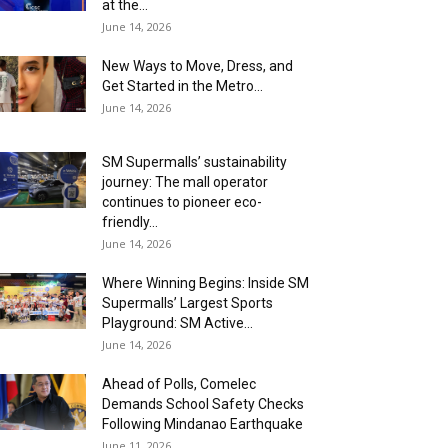
at the...
June 14, 2026
New Ways to Move, Dress, and
Get Started in the Metro...
June 14, 2026
SM Supermalls’ sustainability
journey: The mall operator
continues to pioneer eco-
friendly...
June 14, 2026
Where Winning Begins: Inside SM
Supermalls’ Largest Sports
Playground: SM Active...
June 14, 2026
Ahead of Polls, Comelec
Demands School Safety Checks
Following Mindanao Earthquake
June 11, 2026