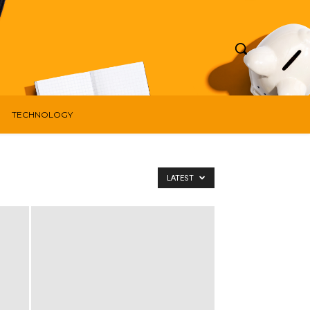
TECHNOLOGY
LATEST