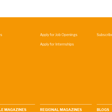
Us
Apply for Job Openings
Subscrib
Apply for Internships
LE MAGAZINES
REGIONAL MAGAZINES
BLOGS