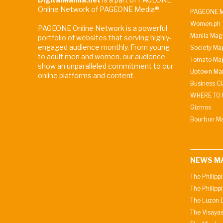
Online Network of PAGEONE Media®.
PAGEONE M
Women.ph
PAGEONE Online Network is a powerful
Manila Mag
portfolio of websites that serving highly-
engaged audience monthly. From young
Society Ma
to adult men and women, our audience
Tomato Ma
show an unparalleled commitment to our
Uptown Man
online platforms and content.
Business C
WHERE TO 
Gizmos
Bourbon M
NEWS M
The Philipp
The Philipp
The Luzon D
The Visayas