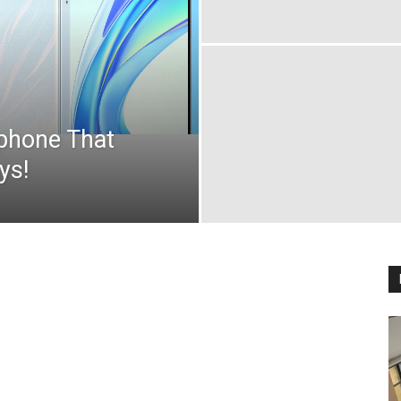
phone That
ys!