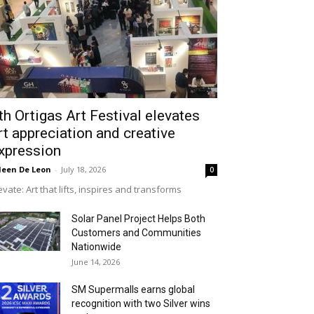
th Ortigas Art Festival elevates
rt appreciation and creative
xpression
leen De Leon
-
July 18, 2026
0
evate: Art that lifts, inspires and transforms
Solar Panel Project Helps Both
Customers and Communities
Nationwide
June 14, 2026
SM Supermalls earns global
recognition with two Silver wins