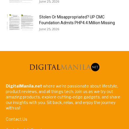
June 25, 2026
Stolen Or Misappropriated? UP CMC
Foundation Admits PHP4.4 Million Missing
June 25, 2026
DigitalManila.net
where we're passionate about lifestyle,
product reviews, and all things tech. Join us as we try out
amazing products, explore cutting-edge gadgets, and share
our insights with you. Sit back, relax, and enjoy the journey
with us!
Contact Us