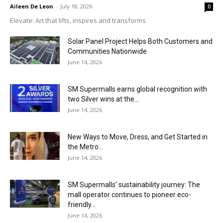
Aileen De Leon
-
July 18, 2026
0
Elevate: Art that lifts, inspires and transforms
Solar Panel Project Helps Both Customers and
Communities Nationwide
June 14, 2026
SM Supermalls earns global recognition with
two Silver wins at the...
June 14, 2026
New Ways to Move, Dress, and Get Started in
the Metro...
June 14, 2026
SM Supermalls’ sustainability journey: The
mall operator continues to pioneer eco-
friendly...
June 14, 2026