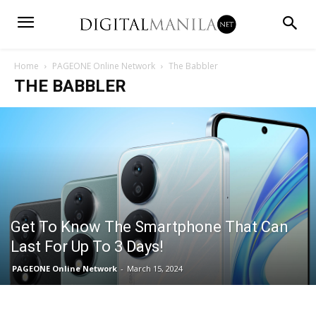
Home
PAGEONE Online Network
The Babbler
THE BABBLER
Get To Know The Smartphone That Can
Last For Up To 3 Days!
PAGEONE Online Network
-
March 15, 2024