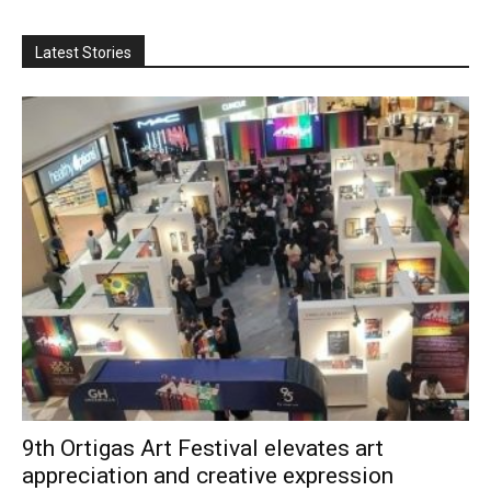
Latest Stories
9th Ortigas Art Festival elevates art
appreciation and creative expression