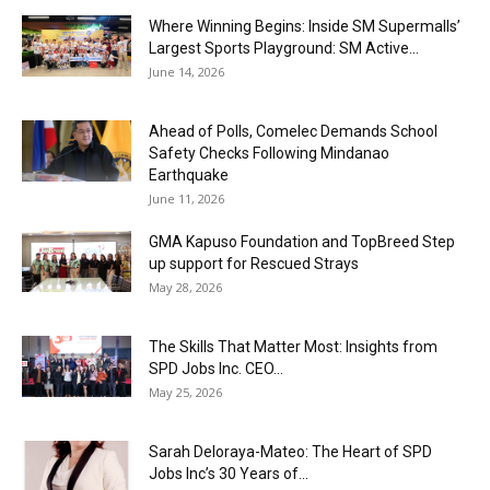
Where Winning Begins: Inside SM Supermalls’
Largest Sports Playground: SM Active...
June 14, 2026
Ahead of Polls, Comelec Demands School
Safety Checks Following Mindanao
Earthquake
June 11, 2026
GMA Kapuso Foundation and TopBreed Step
up support for Rescued Strays
May 28, 2026
The Skills That Matter Most: Insights from
SPD Jobs Inc. CEO...
May 25, 2026
Sarah Deloraya-Mateo: The Heart of SPD
Jobs Inc’s 30 Years of...