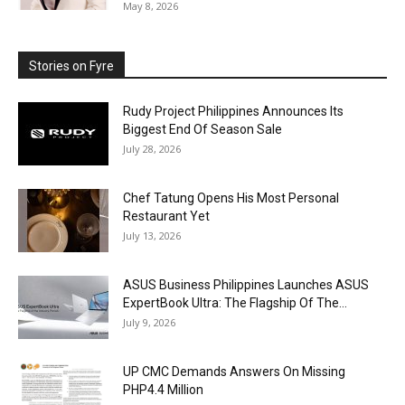
May 8, 2026
Stories on Fyre
Rudy Project Philippines Announces Its
Biggest End Of Season Sale
July 28, 2026
Chef Tatung Opens His Most Personal
Restaurant Yet
July 13, 2026
ASUS Business Philippines Launches ASUS
ExpertBook Ultra: The Flagship Of The...
July 9, 2026
UP CMC Demands Answers On Missing
PHP4.4 Million