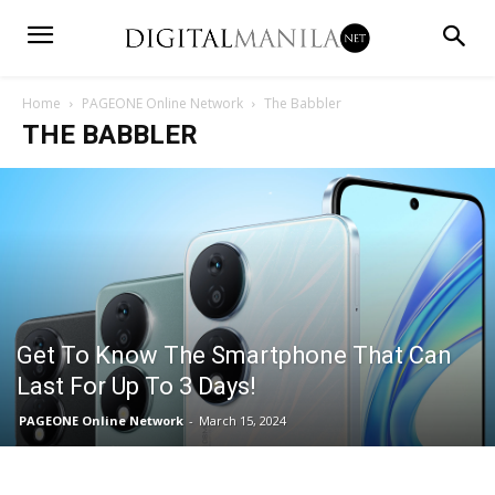
Home
PAGEONE Online Network
The Babbler
THE BABBLER
Get To Know The Smartphone That Can
Last For Up To 3 Days!
PAGEONE Online Network
-
March 15, 2024