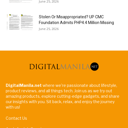
June 25, 2026
Stolen Or Misappropriated? UP CMC
Foundation Admits PHP4.4 Million Missing
June 25, 2026
DigitalManila.net
where we're passionate about lifestyle,
product reviews, and all things tech. Join us as we try out
amazing products, explore cutting-edge gadgets, and share
our insights with you. Sit back, relax, and enjoy the journey
with us!
Contact Us