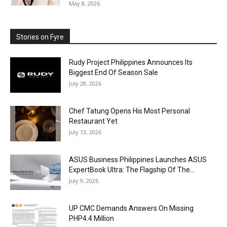
May 8, 2026
Stories on Fyre
Rudy Project Philippines Announces Its
Biggest End Of Season Sale
July 28, 2026
Chef Tatung Opens His Most Personal
Restaurant Yet
July 13, 2026
ASUS Business Philippines Launches ASUS
ExpertBook Ultra: The Flagship Of The...
July 9, 2026
UP CMC Demands Answers On Missing
PHP4.4 Million