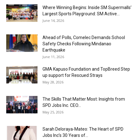
Where Winning Begins: Inside SM Supermalls’
Largest Sports Playground: SM Active...
June 14, 2026
Ahead of Polls, Comelec Demands School
Safety Checks Following Mindanao
Earthquake
June 11, 2026
GMA Kapuso Foundation and TopBreed Step
up support for Rescued Strays
May 28, 2026
The Skills That Matter Most: Insights from
SPD Jobs Inc. CEO...
May 25, 2026
Sarah Deloraya-Mateo: The Heart of SPD
Jobs Inc’s 30 Years of...