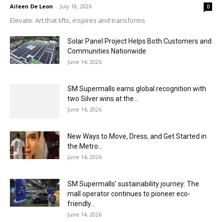
Aileen De Leon
-
July 18, 2026
0
Elevate: Art that lifts, inspires and transforms
Solar Panel Project Helps Both Customers and
Communities Nationwide
June 14, 2026
SM Supermalls earns global recognition with
two Silver wins at the...
June 14, 2026
New Ways to Move, Dress, and Get Started in
the Metro...
June 14, 2026
SM Supermalls’ sustainability journey: The
mall operator continues to pioneer eco-
friendly...
June 14, 2026