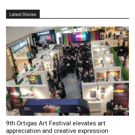
Latest Stories
9th Ortigas Art Festival elevates art
appreciation and creative expression